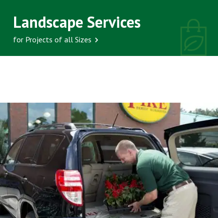
Landscape Services
for Projects of all Sizes