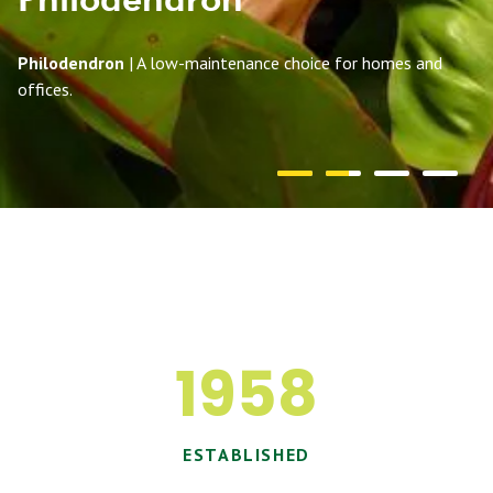
Philodendron
| A low-maintenance choice for homes and
offices.
1958
ESTABLISHED