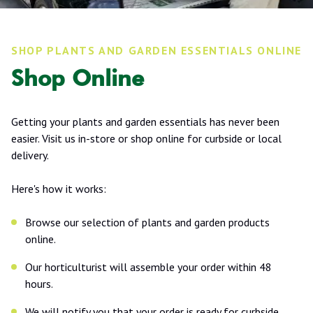
SHOP PLANTS AND GARDEN ESSENTIALS ONLINE
Shop Online
Getting your plants and garden essentials has never been
easier. Visit us in-store or shop online for curbside or local
delivery.
Here's how it works:
Browse our selection of plants and garden products
online.
Our horticulturist will assemble your order within 48
hours.
We will notify you that your order is ready for curbside