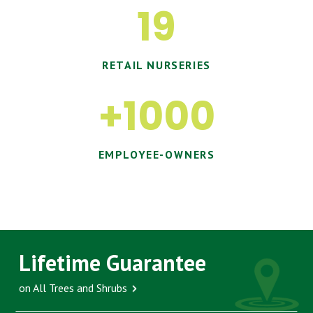
19
RETAIL NURSERIES
+1000
EMPLOYEE-OWNERS
Lifetime Guarantee
on All Trees and Shrubs