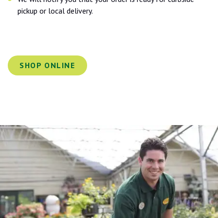
pickup or local delivery.
SHOP ONLINE