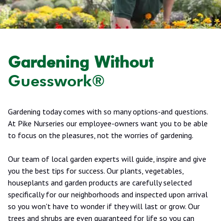
Gardening Without
Guesswork®
Gardening today comes with so many options-and questions.
At Pike Nurseries our employee-owners want you to be able
to focus on the pleasures, not the worries of gardening.
Our team of local garden experts will guide, inspire and give
you the best tips for success. Our plants, vegetables,
houseplants and garden products are carefully selected
specifically for our neighborhoods and inspected upon arrival
so you won't have to wonder if they will last or grow. Our
trees and shrubs are even guaranteed for life so you can