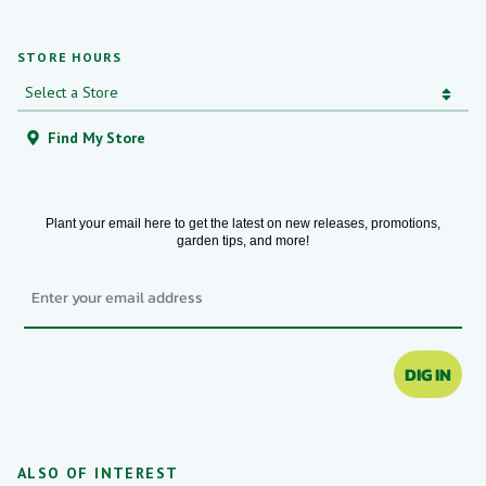
STORE HOURS
Find My Store
Plant your email here to get the latest on new releases, promotions,
garden tips, and more!
Email
DIG IN
ALSO OF INTEREST