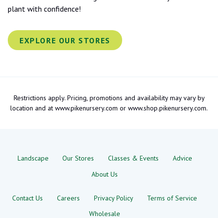
plant with confidence!
EXPLORE OUR STORES
Restrictions apply. Pricing, promotions and availability may vary by
location and at www.pikenursery.com or www.shop.pikenursery.com.
Landscape
Our Stores
Classes & Events
Advice
About Us
Contact Us
Careers
Privacy Policy
Terms of Service
Wholesale