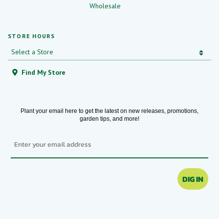
Wholesale
STORE HOURS
Find My Store
Plant your email here to get the latest on new releases, promotions,
garden tips, and more!
Email
DIG IN