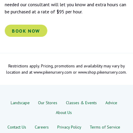
needed our consultant will let you know and extra hours can
be purchased at a rate of $95 per hour.
BOOK NOW
Restrictions apply. Pricing, promotions and availability may vary by
location and at www.pikenursery.com or www.shop.pikenursery.com.
Landscape
Our Stores
Classes & Events
Advice
About Us
Contact Us
Careers
Privacy Policy
Terms of Service