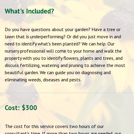
What's Included?
Do you have questions about your garden? Have a tree or
lawn that is underperforming? Or did you just move in and
need to identify what's been planted? We can help. Our
nursery professional will come to your home and walk the
property with you to identify flowers, plants and trees, and
discuss fertilizing, watering and pruning to achieve the most
beautiful garden. We can guide you on diagnosing and
eliminating weeds, diseases and pests.
Cost: $300
The cost for this service covers two hours of our
consultant's time. If more than two hours are needed, our