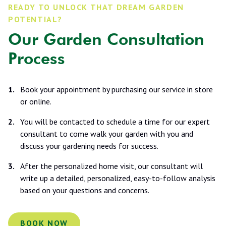
READY TO UNLOCK THAT DREAM GARDEN
POTENTIAL?
Our Garden Consultation
Process
Book your appointment by purchasing our service in store
or online.
You will be contacted to schedule a time for our expert
consultant to come walk your garden with you and
discuss your gardening needs for success.
After the personalized home visit, our consultant will
write up a detailed, personalized, easy-to-follow analysis
based on your questions and concerns.
BOOK NOW