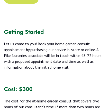
Getting Started
Let us come to you! Book your home garden consult
appointment by purchasing our service in-store or online. A
Pike Nurseries associate will be in touch within 48-72 hours
with a proposed appointment date and time as well as
information about the initial home visit.
Cost: $300
The cost for the at-home garden consult that covers two
hours of our consultant's time. If more than two hours are