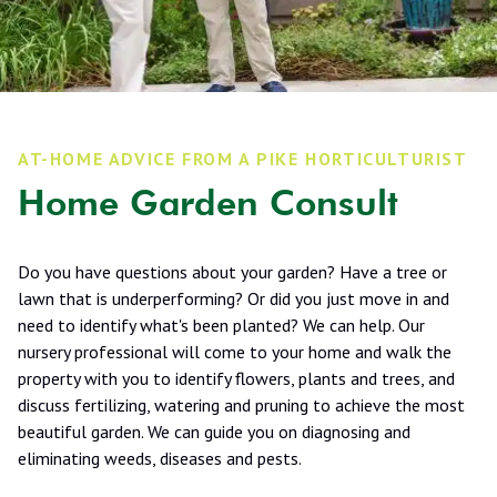
AT-HOME ADVICE FROM A PIKE HORTICULTURIST
Home Garden Consult
Do you have questions about your garden? Have a tree or
lawn that is underperforming? Or did you just move in and
need to identify what's been planted? We can help. Our
nursery professional will come to your home and walk the
property with you to identify flowers, plants and trees, and
discuss fertilizing, watering and pruning to achieve the most
beautiful garden. We can guide you on diagnosing and
eliminating weeds, diseases and pests.