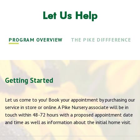
Let Us Help
PROGRAM OVERVIEW
THE PIKE DIFFFERENCE
Getting Started
Let us come to you! Book your appointment by purchasing our
service in store or online. A Pike Nursery associate will be in
touch within 48-72 hours with a proposed appointment date
and time as well as information about the initial home visit.