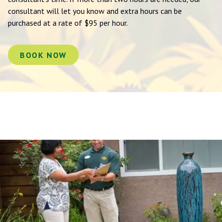
consultant will let you know and extra hours can be
purchased at a rate of $95 per hour.
BOOK NOW