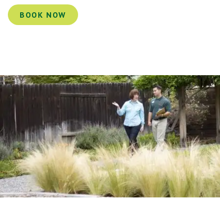
BOOK NOW