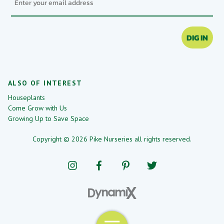
DIG IN
ALSO OF INTEREST
Houseplants
Come Grow with Us
Growing Up to Save Space
Copyright © 2026 Pike Nurseries all rights reserved.