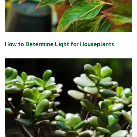
How to Determine Light for Houseplants