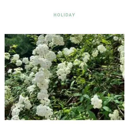
HOLIDAY