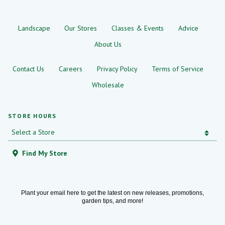
Landscape
Our Stores
Classes & Events
Advice
About Us
Contact Us
Careers
Privacy Policy
Terms of Service
Wholesale
STORE HOURS
Find My Store
Plant your email here to get the latest on new releases, promotions,
garden tips, and more!
Email