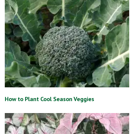
How to Plant Cool Season Veggies