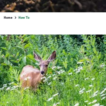
Home
How To