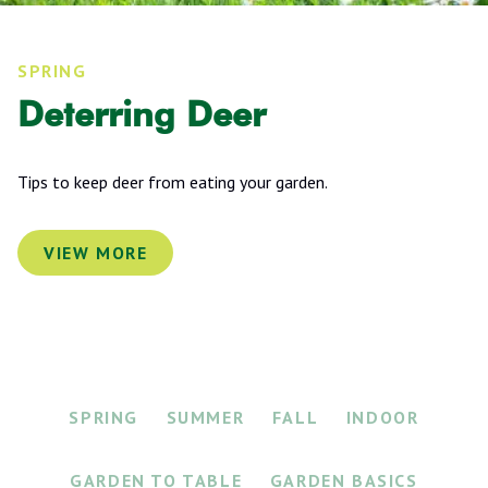
SPRING
Deterring Deer
Tips to keep deer from eating your garden.
VIEW MORE
SPRING
SUMMER
FALL
INDOOR
GARDEN TO TABLE
GARDEN BASICS