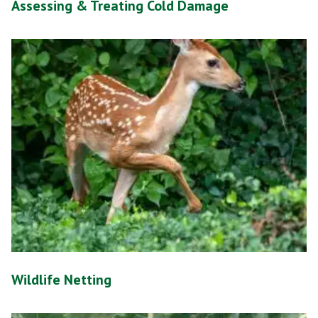
Assessing & Treating Cold Damage
Wildlife Netting