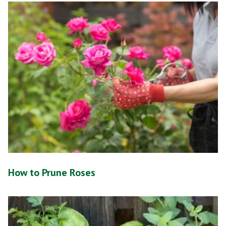
How to Prune Roses