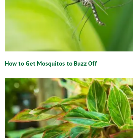
How to Get Mosquitos to Buzz Off