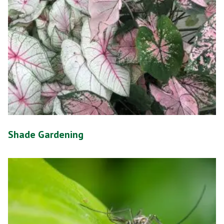
Shade Gardening