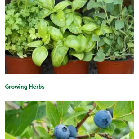
Growing Herbs