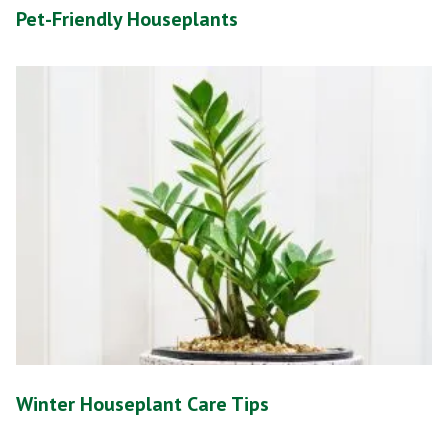
Pet-Friendly Houseplants
Winter Houseplant Care Tips