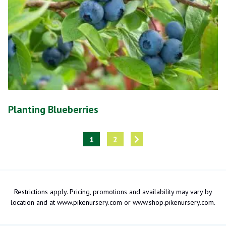
Planting Blueberries
1
2
Restrictions apply. Pricing, promotions and availability may vary by
location and at www.pikenursery.com or www.shop.pikenursery.com.