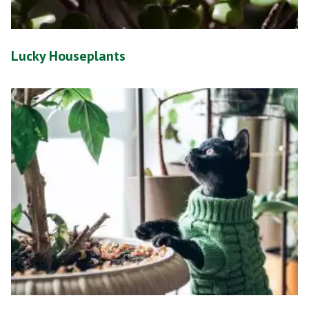
Lucky Houseplants