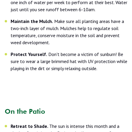
one inch of water per week to perform at their best. Water
just until you see runoff between 6-10am.
Maintain the Mulch.
Make sure all planting areas have a
two-inch layer of mulch. Mulches help to regulate soil
temperature, conserve moisture in the soil and prevent
weed development.
Protect Yourself.
Don't become a victim of sunburn! Be
sure to wear a large brimmed hat with UV protection while
playing in the dirt or simply relaxing outside.
On the Patio
Retreat to Shade.
The sun is intense this month and a