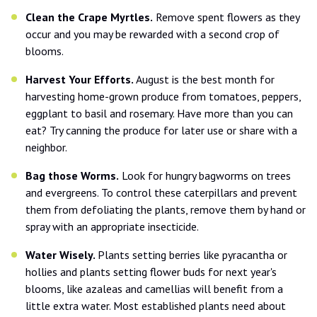
Clean the Crape Myrtles.
Remove spent flowers as they
occur and you may be rewarded with a second crop of
blooms.
Harvest Your Efforts.
August is the best month for
harvesting home-grown produce from tomatoes, peppers,
eggplant to basil and rosemary. Have more than you can
eat? Try canning the produce for later use or share with a
neighbor.
Bag those Worms.
Look for hungry bagworms on trees
and evergreens. To control these caterpillars and prevent
them from defoliating the plants, remove them by hand or
spray with an appropriate insecticide.
Water Wisely.
Plants setting berries like pyracantha or
hollies and plants setting flower buds for next year's
blooms, like azaleas and camellias will benefit from a
little extra water. Most established plants need about