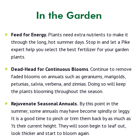
In the Garden
Feed for Energy.
Plants need extra nutrients to make it
through the long, hot summer days. Stop in and let a Pike
expert help you select the best fertilizer for your garden
plants.
Dead-Head for Continuous Blooms
. Continue to remove
faded blooms on annuals such as geraniums, marigolds,
petunias, salvia, verbena, and zinnias. Doing so will keep
the plants blooming throughout the season.
Rejuvenate Seasonal Annuals.
By this point in the
summer, some annuals may have become spindly or leggy.
It is a good time to pinch or trim them back by as much as
½ their current height. They will soon begin to leaf out,
look thicker and start to bloom again.