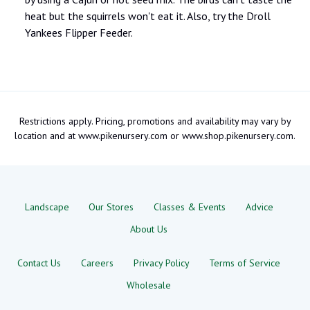
heat but the squirrels won't eat it. Also, try the Droll
Yankees Flipper Feeder.
Restrictions apply. Pricing, promotions and availability may vary by
location and at www.pikenursery.com or www.shop.pikenursery.com.
Landscape
Our Stores
Classes & Events
Advice
About Us
Contact Us
Careers
Privacy Policy
Terms of Service
Wholesale