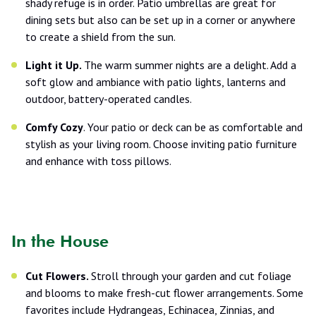
shady refuge is in order. Patio umbrellas are great for
dining sets but also can be set up in a corner or anywhere
to create a shield from the sun.
Light it Up.
The warm summer nights are a delight. Add a
soft glow and ambiance with patio lights, lanterns and
outdoor, battery-operated candles.
Comfy Cozy
. Your patio or deck can be as comfortable and
stylish as your living room. Choose inviting patio furniture
and enhance with toss pillows.
In the House
Cut Flowers.
Stroll through your garden and cut foliage
and blooms to make fresh-cut flower arrangements. Some
favorites include Hydrangeas, Echinacea, Zinnias, and