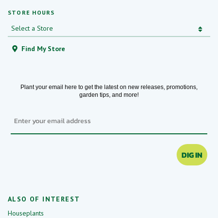
STORE HOURS
Find My Store
Plant your email here to get the latest on new releases, promotions,
garden tips, and more!
Email
DIG IN
ALSO OF INTEREST
Houseplants