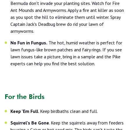
Bermuda don't invade your planting sites. Watch for Fire
Ant Mounds and Armyworms. Apply a fire ant killer as soon
as you spot the hill to eliminate them until winter. Spray
Captain Jack's Deadbug brew do rid your lawn of
armyworms.
No Fun in Fungus.
The hot, humid weather is perfect for
lawn fungus-like brown patches and fairy rings. If you see
lawn issues take a picture, bring in a sample and the Pike
experts can help you find the best solution.
For the Birds
Keep 'Em Full
. Keep birdbaths clean and full.
Squirrel's Be Gone
. Keep the squirrels away from feeders
by using a Cajun or hot seed mix. The birds can't taste the