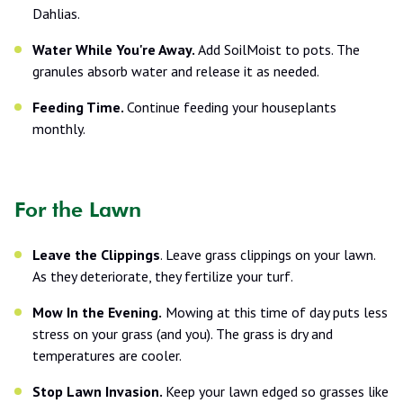
Dahlias.
Water While You're Away.
Add SoilMoist to pots. The
granules absorb water and release it as needed.
Feeding Time.
Continue feeding your houseplants
monthly.
For the Lawn
Leave the Clippings
. Leave grass clippings on your lawn.
As they deteriorate, they fertilize your turf.
Mow In the Evening.
Mowing at this time of day puts less
stress on your grass (and you). The grass is dry and
temperatures are cooler.
Stop Lawn Invasion.
Keep your lawn edged so grasses like