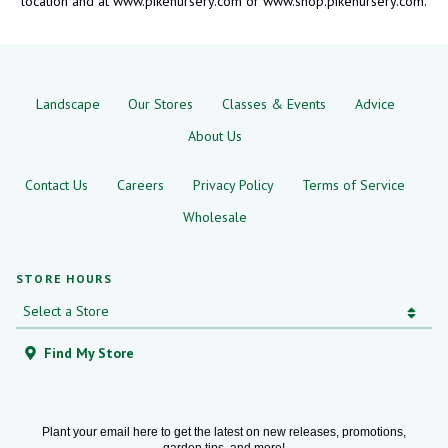
location and at www.pikenursery.com or www.shop.pikenursery.com.
Landscape
Our Stores
Classes & Events
Advice
About Us
Contact Us
Careers
Privacy Policy
Terms of Service
Wholesale
STORE HOURS
Find My Store
Plant your email here to get the latest on new releases, promotions,
garden tips, and more!