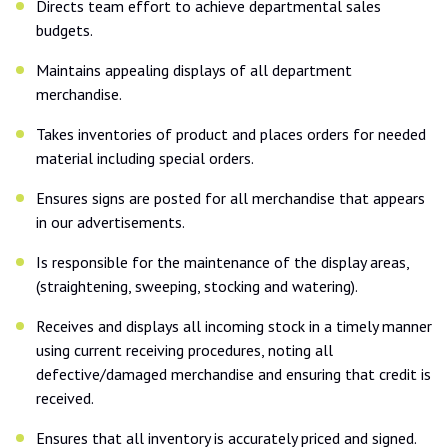
Directs team effort to achieve departmental sales
budgets.
Maintains appealing displays of all department
merchandise.
Takes inventories of product and places orders for needed
material including special orders.
Ensures signs are posted for all merchandise that appears
in our advertisements.
Is responsible for the maintenance of the display areas,
(straightening, sweeping, stocking and watering).
Receives and displays all incoming stock in a timely manner
using current receiving procedures, noting all
defective/damaged merchandise and ensuring that credit is
received.
Ensures that all inventory is accurately priced and signed.