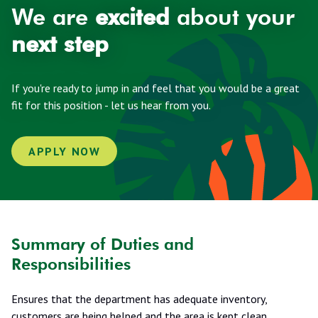
We are
excited
about your
next step
If you're ready to jump in and feel that you would be a great
fit for this position - let us hear from you.
APPLY NOW
Summary of Duties and
Responsibilities
Ensures that the department has adequate inventory,
customers are being helped and the area is kept clean.