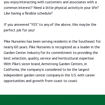
you enjoy interacting with customers and associates with a
common interest? Need a little physical activity in your life?
Like having a flexible schedule?
If you answered "YES" to any of the above, this may be the
perfect job for you!
Pike Nurseries has been serving residents in the Southeast for
nearly 60 years. Pike Nurseries is recognized as a leader in the
Garden Center Industry for its commitment to providing the
best selection, quality, service and horticultural expertise.
With Pike's sister brand, Armstrong Garden Centers, in
California, the company is considered to be the largest
independent garden center company in the U.S. with career
opportunities and growth from coast to coast.