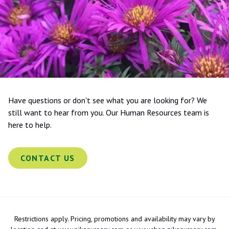
Have questions or don't see what you are looking for? We
still want to hear from you. Our Human Resources team is
here to help.
CONTACT US
Restrictions apply. Pricing, promotions and availability may vary by