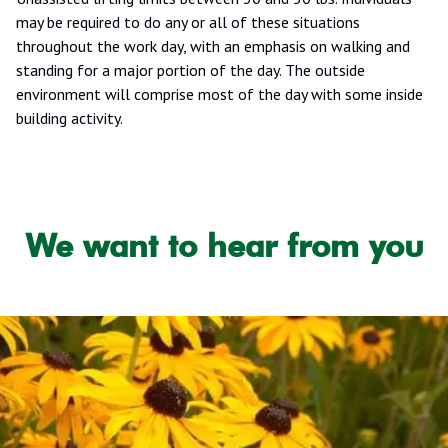
may be required to do any or all of these situations
throughout the work day, with an emphasis on walking and
standing for a major portion of the day. The outside
environment will comprise most of the day with some inside
building activity.
We want to hear from you