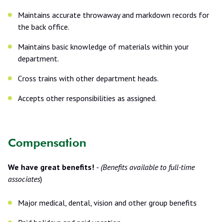
Maintains accurate throwaway and markdown records for
the back office.
Maintains basic knowledge of materials within your
department.
Cross trains with other department heads.
Accepts other responsibilities as assigned.
Compensation
We have great benefits!
-
(Benefits available to full-time
associates
)
Major medical, dental, vision and other group benefits