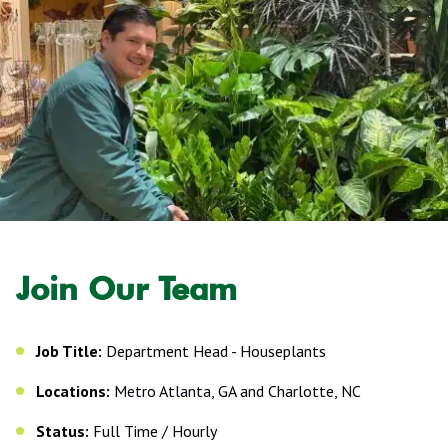
Join Our Team
Job Title:
Department Head - Houseplants
Locations:
Metro Atlanta, GA and Charlotte, NC
Status:
Full Time / Hourly