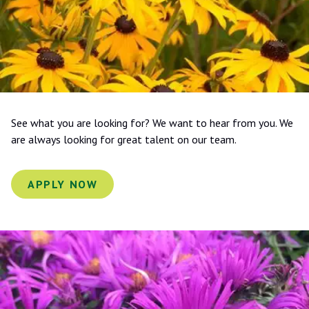
See what you are looking for? We want to hear from you. We
are always looking for great talent on our team.
APPLY NOW