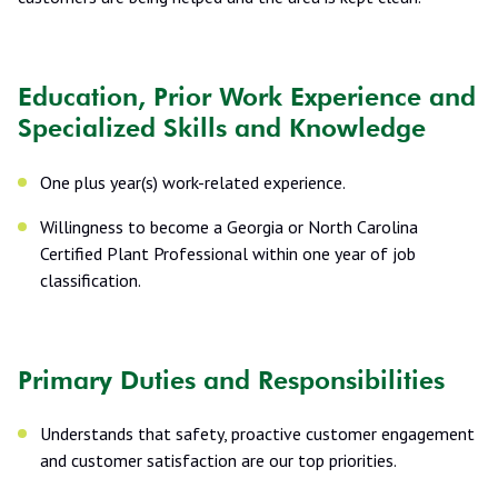
Education, Prior Work Experience and
Specialized Skills and Knowledge
One plus year(s) work-related experience.
Willingness to become a Georgia or North Carolina
Certified Plant Professional within one year of job
classification.
Primary Duties and Responsibilities
Understands that safety, proactive customer engagement
and customer satisfaction are our top priorities.