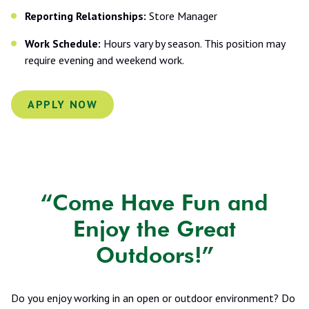
Reporting Relationships:
Store Manager
Work Schedule:
Hours vary by season. This position may
require evening and weekend work.
APPLY NOW
“Come Have Fun and
Enjoy the Great
Outdoors!”
Do you enjoy working in an open or outdoor environment? Do