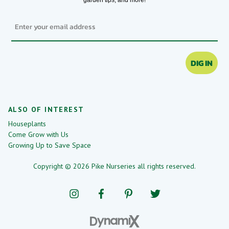
Email
DIG IN
ALSO OF INTEREST
Houseplants
Come Grow with Us
Growing Up to Save Space
Copyright © 2026 Pike Nurseries all rights reserved.