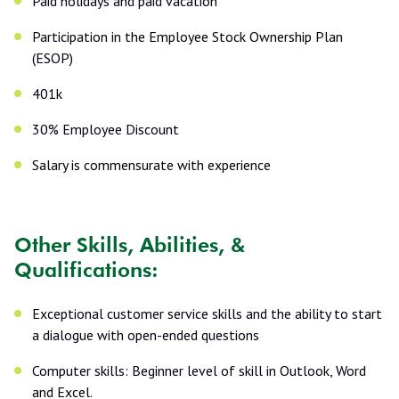
Paid holidays and paid vacation
Participation in the Employee Stock Ownership Plan
(ESOP)
401k
30% Employee Discount
Salary is commensurate with experience
Other Skills, Abilities, &
Qualifications:
Exceptional customer service skills and the ability to start
a dialogue with open-ended questions
Computer skills: Beginner level of skill in Outlook, Word
and Excel.