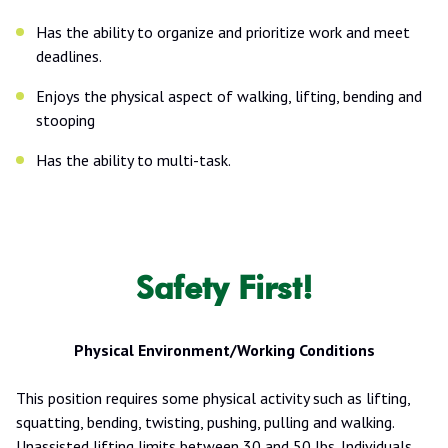
Has the ability to organize and prioritize work and meet
deadlines.
Enjoys the physical aspect of walking, lifting, bending and
stooping
Has the ability to multi-task.
Safety First!
Physical Environment/Working Conditions
This position requires some physical activity such as lifting,
squatting, bending, twisting, pushing, pulling and walking.
Unassisted lifting limits between 30 and 50 lbs. Individuals