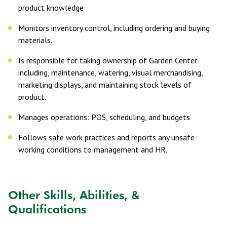
product knowledge
Monitors inventory control, including ordering and buying
materials.
Is responsible for taking ownership of Garden Center
including, maintenance, watering, visual merchandising,
marketing displays, and maintaining stock levels of
product.
Manages operations: POS, scheduling, and budgets
Follows safe work practices and reports any unsafe
working conditions to management and HR.
Other Skills, Abilities, &
Qualifications