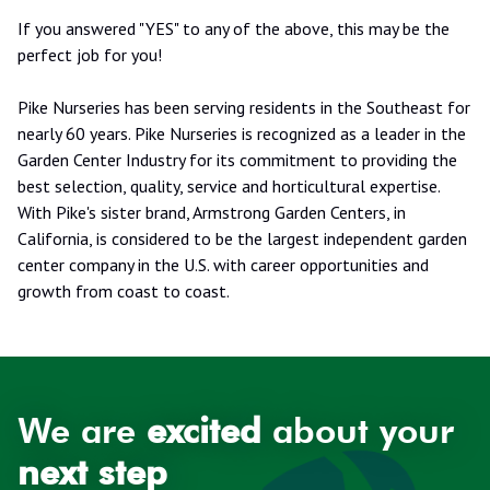
If you answered "YES" to any of the above, this may be the
perfect job for you!
Pike Nurseries has been serving residents in the Southeast for
nearly 60 years. Pike Nurseries is recognized as a leader in the
Garden Center Industry for its commitment to providing the
best selection, quality, service and horticultural expertise.
With Pike's sister brand, Armstrong Garden Centers, in
California, is considered to be the largest independent garden
center company in the U.S. with career opportunities and
growth from coast to coast.
We are
excited
about your
next step