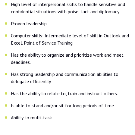
High level of interpersonal skills to handle sensitive and
confidential situations with poise, tact and diplomacy.
Proven leadership
Computer skills: Intermediate level of skill in Outlook and
Excel. Point of Service Training
Has the ability to organize and prioritize work and meet
deadlines.
Has strong leadership and communication abilities to
delegate efficiently.
Has the ability to relate to, train and instruct others.
Is able to stand and/or sit for long periods of time.
Ability to multi-task.