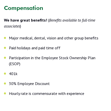
Compensation
We have great benefits!
(
Benefits available to full-time
associates
)
Major medical, dental, vision and other group benefits
Paid holidays and paid time off
Participation in the Employee Stock Ownership Plan
(ESOP)
401k
30% Employee Discount
Hourly rate is commensurate with experience