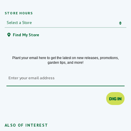
STORE HOURS
Find My Store
Plant your email here to get the latest on new releases, promotions,
garden tips, and more!
Email
DIG IN
ALSO OF INTEREST