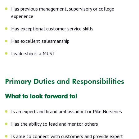
Has previous management, supervisory or college
experience
Has exceptional customer service skills
Has excellent salesmanship
Leadership is a MUST
Primary Duties and Responsibilities
What to look forward to!
Is an expert and brand ambassador for Pike Nurseries
Has the ability to lead and mentor others
Is able to connect with customers and provide expert