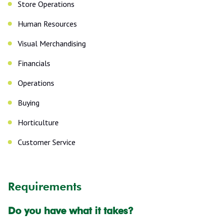
Store Operations
Human Resources
Visual Merchandising
Financials
Operations
Buying
Horticulture
Customer Service
Requirements
Do you have what it takes?