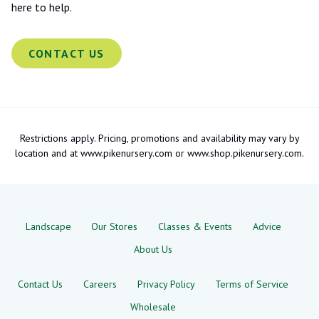
here to help.
CONTACT US
Restrictions apply. Pricing, promotions and availability may vary by
location and at www.pikenursery.com or www.shop.pikenursery.com.
Landscape
Our Stores
Classes & Events
Advice
About Us
Contact Us
Careers
Privacy Policy
Terms of Service
Wholesale