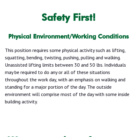
Safety First!
Physical Environment/Working Conditions
This position requires some physical activity such as lifting,
squatting, bending, twisting, pushing, pulling and walking.
Unassisted lifting limits between 30 and 50 lbs. Individuals
may be required to do any or all of these situations
throughout the work day, with an emphasis on walking and
standing for a major portion of the day. The outside
environment will comprise most of the day with some inside
building activity.