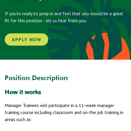
If you're ready to jump in and feel that you would be a great
fit for this position - let us hear from you.
APPLY NOW
Position Description
How it works
Manager Trainees will participate in a 11-week manager
training course including classroom and on-the job training in
areas such as: