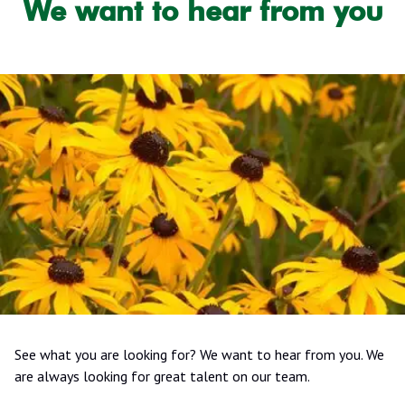
We want to hear from you
See what you are looking for? We want to hear from you. We
are always looking for great talent on our team.