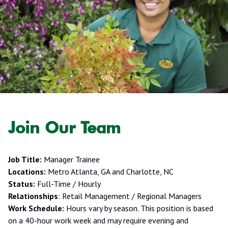
Join Our Team
Job Title:
Manager Trainee
Locations:
Metro Atlanta, GA and Charlotte, NC
Status:
Full-Time / Hourly
Relationships
: Retail Management / Regional Managers
Work Schedule:
Hours vary by season. This position is based
on a 40-hour work week and may require evening and