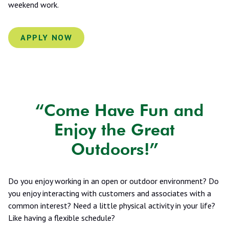
weekend work.
APPLY NOW
“Come Have Fun and
Enjoy the Great
Outdoors!”
Do you enjoy working in an open or outdoor environment? Do
you enjoy interacting with customers and associates with a
common interest? Need a little physical activity in your life?
Like having a flexible schedule?