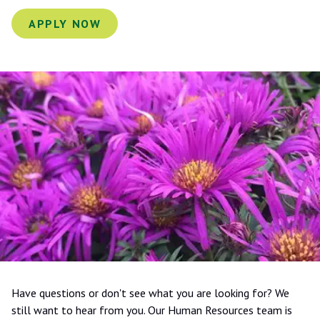
APPLY NOW
Have questions or don't see what you are looking for? We
still want to hear from you. Our Human Resources team is