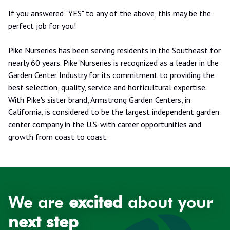
If you answered "YES" to any of the above, this may be the
perfect job for you!
Pike Nurseries has been serving residents in the Southeast for
nearly 60 years. Pike Nurseries is recognized as a leader in the
Garden Center Industry for its commitment to providing the
best selection, quality, service and horticultural expertise.
With Pike's sister brand, Armstrong Garden Centers, in
California, is considered to be the largest independent garden
center company in the U.S. with career opportunities and
growth from coast to coast.
We are
excited
about your
next step