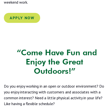
weekend work.
APPLY NOW
“Come Have Fun and
Enjoy the Great
Outdoors!”
Do you enjoy working in an open or outdoor environment? Do
you enjoy interacting with customers and associates with a
common interest? Need a little physical activity in your life?
Like having a flexible schedule?