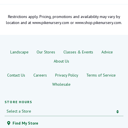
Restrictions apply. Pricing, promotions and availability may vary by
location and at www.pikenursery.com or www.shop.pikenursery.com.
Landscape
Our Stores
Classes & Events
Advice
About Us
Contact Us
Careers
Privacy Policy
Terms of Service
Wholesale
STORE HOURS
Find My Store