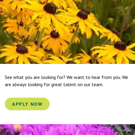
See what you are looking for? We want to hear from you. We
are always looking for great talent on our team.
APPLY NOW