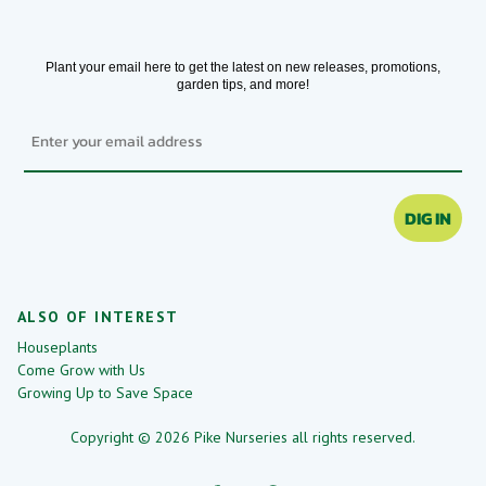
Plant your email here to get the latest on new releases, promotions,
garden tips, and more!
Email
DIG IN
ALSO OF INTEREST
Houseplants
Come Grow with Us
Growing Up to Save Space
Copyright © 2026 Pike Nurseries all rights reserved.