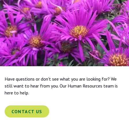
Have questions or don't see what you are looking for? We
still want to hear from you. Our Human Resources team is
here to help.
CONTACT US