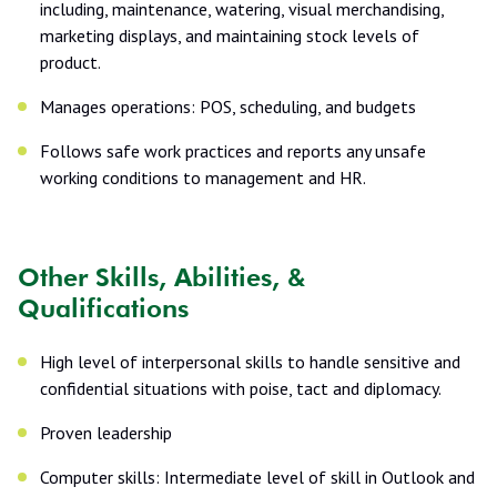
including, maintenance, watering, visual merchandising,
marketing displays, and maintaining stock levels of
product.
Manages operations: POS, scheduling, and budgets
Follows safe work practices and reports any unsafe
working conditions to management and HR.
Other Skills, Abilities, &
Qualifications
High level of interpersonal skills to handle sensitive and
confidential situations with poise, tact and diplomacy.
Proven leadership
Computer skills: Intermediate level of skill in Outlook and