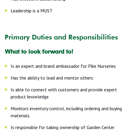
Leadership is a MUST
Primary Duties and Responsibilities
What to look forward to!
Is an expert and brand ambassador for Pike Nurseries
Has the ability to lead and mentor others
Is able to connect with customers and provide expert
product knowledge
Monitors inventory control, including ordering and buying
materials.
Is responsible for taking ownership of Garden Center