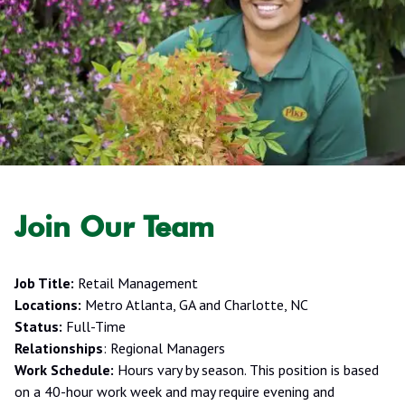
Join Our Team
Job Title:
Retail Management
Locations:
Metro Atlanta, GA and Charlotte, NC
Status:
Full-Time
Relationships
: Regional Managers
Work Schedule:
Hours vary by season. This position is based
on a 40-hour work week and may require evening and