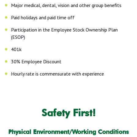
Major medical, dental, vision and other group benefits
Paid holidays and paid time off
Participation in the Employee Stock Ownership Plan
(ESOP)
401k
30% Employee Discount
Hourly rate is commensurate with experience
Safety First!
Physical Environment/Working Conditions