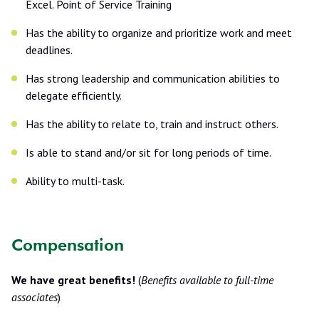
Excel. Point of Service Training
Has the ability to organize and prioritize work and meet
deadlines.
Has strong leadership and communication abilities to
delegate efficiently.
Has the ability to relate to, train and instruct others.
Is able to stand and/or sit for long periods of time.
Ability to multi-task.
Compensation
We have great benefits!
(
Benefits available to full-time
associates
)