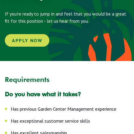
If you're ready to jump in and feel that you would be a great
fit for this position - let us hear from you.
APPLY NOW
Requirements
Do you have what it takes?
Has previous Garden Center Management experience
Has exceptional customer service skills
Has excellent salesmanship