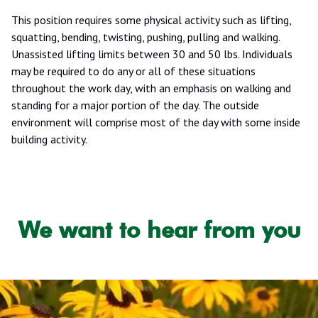
This position requires some physical activity such as lifting,
squatting, bending, twisting, pushing, pulling and walking.
Unassisted lifting limits between 30 and 50 lbs. Individuals
may be required to do any or all of these situations
throughout the work day, with an emphasis on walking and
standing for a major portion of the day. The outside
environment will comprise most of the day with some inside
building activity.
We want to hear from you