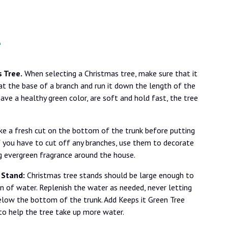
e
 Tree.
When selecting a Christmas tree, make sure that it
 at the base of a branch and run it down the length of the
have a healthy green color, are soft and hold fast, the tree
e a fresh cut on the bottom of the trunk before putting
If you have to cut off any branches, use them to decorate
ng evergreen fragrance around the house.
 Stand:
Christmas tree stands should be large enough to
n of water. Replenish the water as needed, never letting
elow the bottom of the trunk. Add Keeps it Green Tree
to help the tree take up more water.