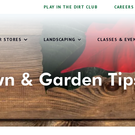
PLAY IN THE DIRT CLUB
CAREERS
OUR STORES
LANDSCAPING
CLASSES & EVE
n & Garden Tip