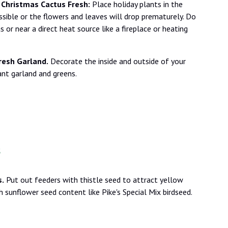
 Christmas Cactus Fresh:
Place holiday plants in the
sible or the flowers and leaves will drop prematurely. Do
s or near a direct heat source like a fireplace or heating
resh Garland.
Decorate the inside and outside of your
ant garland and greens.
s
s.
Put out feeders with thistle seed to attract yellow
gh sunflower seed content like Pike's Special Mix birdseed.