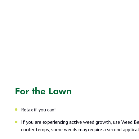
For the Lawn
Relax if you can!
If you are experiencing active weed growth, use Weed Bea
cooler temps, some weeds may require a second applicati