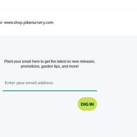
m or www.shop.pikenursery.com.
Plant your email here to get the latest on new releases,
promotions, garden tips, and more!
Email
DIG IN