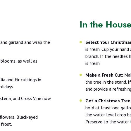
In the Hous
 and garland and wrap the
Select Your Christmas
is fresh. Cup your hand
branch. If the needles 
 blooms, as well as
is fresh.
Make a Fresh Cut:
Mak
ia and Fir cuttings in
the tree in the stand. 
lidays.
and provide a refreshi
steria, and Cross Vine now.
Get a Christmas Tree
hold at least one gallo
the water level drop b
flowers, Black-eyed
Preserve to the water 
 frost.