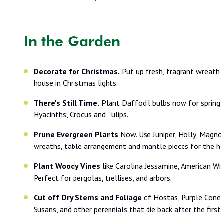
In the Garden
Decorate for Christmas.
Put up fresh, fragrant wreath
house in Christmas lights.
There's Still Time.
Plant Daffodil bulbs now for spring
Hyacinths, Crocus and Tulips.
Prune Evergreen Plants
Now. Use Juniper, Holly, Magnol
wreaths, table arrangement and mantle pieces for the ho
Plant Woody Vines
like Carolina Jessamine, American Wi
Perfect for pergolas, trellises, and arbors.
Cut off Dry Stems and Foliage
of Hostas, Purple Cone
Susans, and other perennials that die back after the first