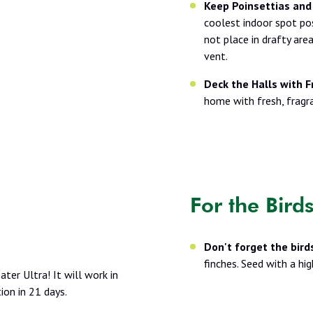
Keep Poinsettias and
coolest indoor spot pos
not place in drafty area
vent.
Deck the Halls with F
home with fresh, fragr
For the Bird
Don't forget the bird
finches. Seed with a hi
ter Ultra! It will work in
on in 21 days.