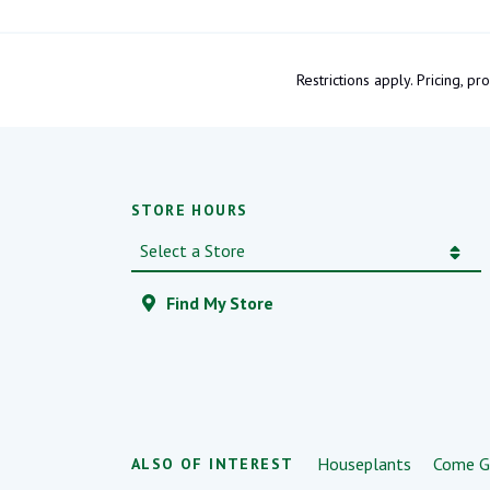
Restrictions apply. Pricing, 
STORE HOURS
Find My Store
Houseplants
Come G
ALSO OF INTEREST