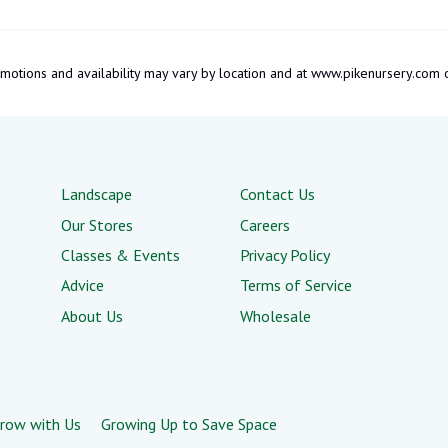
promotions and availability may vary by location and at www.pikenursery.co
Landscape
Contact Us
Our Stores
Careers
Classes & Events
Privacy Policy
Advice
Terms of Service
About Us
Wholesale
row with Us
Growing Up to Save Space