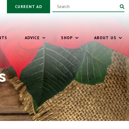
CURRENT AD
NTS
ADVICE
SHOP
ABOUT US
s