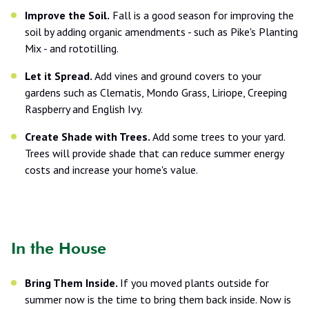
Improve the Soil.
Fall is a good season for improving the
soil by adding organic amendments - such as Pike's Planting
Mix - and rototilling.
Let it Spread.
Add vines and ground covers to your
gardens such as Clematis, Mondo Grass, Liriope, Creeping
Raspberry and English Ivy.
Create Shade with Trees.
Add some trees to your yard.
Trees will provide shade that can reduce summer energy
costs and increase your home's value.
In the House
Bring Them Inside.
If you moved plants outside for
summer now is the time to bring them back inside. Now is