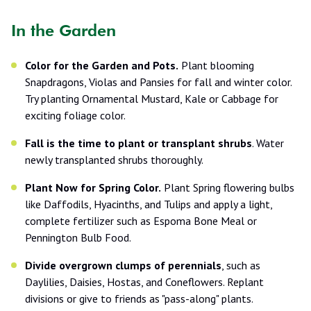
In the Garden
Color for the Garden and Pots.
Plant blooming
Snapdragons, Violas and Pansies for fall and winter color.
Try planting Ornamental Mustard, Kale or Cabbage for
exciting foliage color.
Fall is the time to plant or transplant shrubs
. Water
newly transplanted shrubs thoroughly.
Plant Now for Spring Color.
Plant Spring flowering bulbs
like Daffodils, Hyacinths, and Tulips and apply a light,
complete fertilizer such as Espoma Bone Meal or
Pennington Bulb Food.
Divide overgrown clumps of perennials
, such as
Daylilies, Daisies, Hostas, and Coneflowers. Replant
divisions or give to friends as "pass-along" plants.