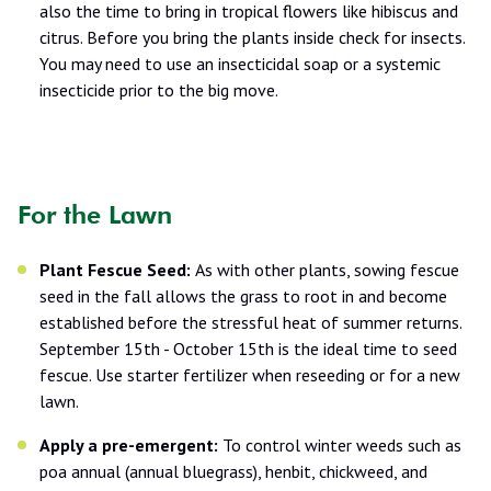
also the time to bring in tropical flowers like hibiscus and
citrus. Before you bring the plants inside check for insects.
You may need to use an insecticidal soap or a systemic
insecticide prior to the big move.
For the Lawn
Plant Fescue Seed:
As with other plants, sowing fescue
seed in the fall allows the grass to root in and become
established before the stressful heat of summer returns.
September 15th - October 15th is the ideal time to seed
fescue. Use starter fertilizer when reseeding or for a new
lawn.
Apply a pre-emergent:
To control winter weeds such as
poa annual (annual bluegrass), henbit, chickweed, and