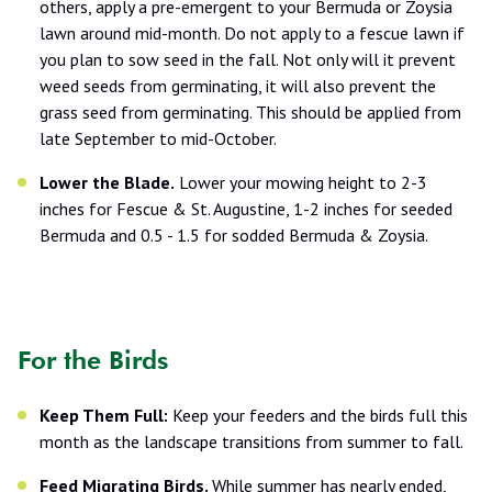
others, apply a pre-emergent to your Bermuda or Zoysia
lawn around mid-month. Do not apply to a fescue lawn if
you plan to sow seed in the fall. Not only will it prevent
weed seeds from germinating, it will also prevent the
grass seed from germinating. This should be applied from
late September to mid-October.
Lower the Blade.
Lower your mowing height to 2-3
inches for Fescue & St. Augustine, 1-2 inches for seeded
Bermuda and 0.5 - 1.5 for sodded Bermuda & Zoysia.
For the Birds
Keep Them Full:
Keep your feeders and the birds full this
month as the landscape transitions from summer to fall.
Feed Migrating Birds.
While summer has nearly ended,