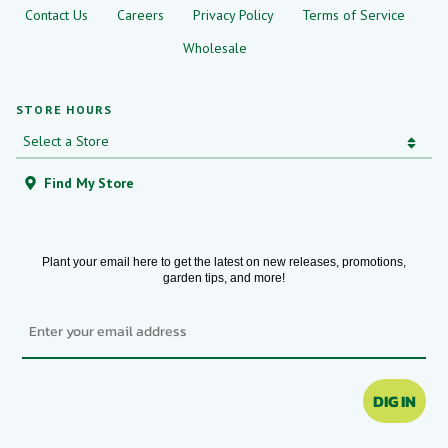
Contact Us
Careers
Privacy Policy
Terms of Service
Wholesale
STORE HOURS
Find My Store
Plant your email here to get the latest on new releases, promotions,
garden tips, and more!
Email
DIG IN