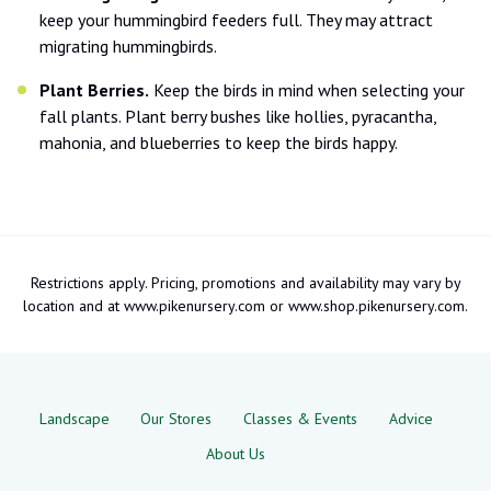
keep your hummingbird feeders full. They may attract
migrating hummingbirds.
Plant Berries.
Keep the birds in mind when selecting your
fall plants. Plant berry bushes like hollies, pyracantha,
mahonia, and blueberries to keep the birds happy.
Restrictions apply. Pricing, promotions and availability may vary by
location and at www.pikenursery.com or www.shop.pikenursery.com.
Landscape
Our Stores
Classes & Events
Advice
About Us