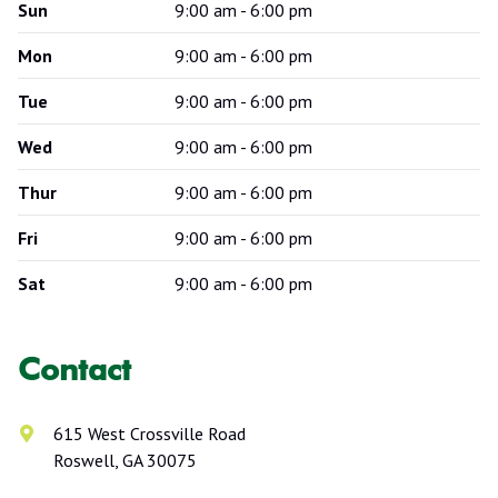
Sun
9:00 am - 6:00 pm
Mon
9:00 am - 6:00 pm
Tue
9:00 am - 6:00 pm
Wed
9:00 am - 6:00 pm
Thur
9:00 am - 6:00 pm
Fri
9:00 am - 6:00 pm
Sat
9:00 am - 6:00 pm
Contact
615 West Crossville Road
Roswell, GA 30075