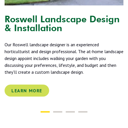
Roswell Landscape Design
& Installation
Our Roswell landscape designer is an experienced
horticulturist and design professional. The at-home landscape
design appoint includes walking your garden with you
discussing your preferences, lifestyle, and budget and then
they'll create a custom landscape design.
LEARN MORE