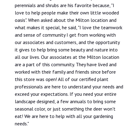
perennials and shrubs are his favorite because, "I
love to help people make their own little wooded
oasis". When asked about the Milton location and
what makes it special, he said, "I love the teamwork
and sense of community I get from working with
our associates and customers, and the opportunity
it gives to help bring some beauty and nature into
all our lives. Our associates at the Milton location
are a part of this community. They have lived and
worked with their family and friends since before
this store was open! All of our certified plant
professionals are here to understand your needs and
exceed your expectations. If you need your entire
landscape designed, a few annuals to bring some
seasonal color, or just something the deer won't
eat! We are here to help with all your gardening
needs."