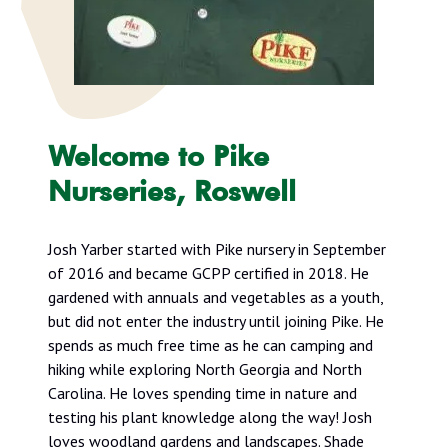
Welcome to Pike
Nurseries, Roswell
Josh Yarber started with Pike nursery in September
of 2016 and became GCPP certified in 2018. He
gardened with annuals and vegetables as a youth,
but did not enter the industry until joining Pike. He
spends as much free time as he can camping and
hiking while exploring North Georgia and North
Carolina. He loves spending time in nature and
testing his plant knowledge along the way! Josh
loves woodland gardens and landscapes. Shade