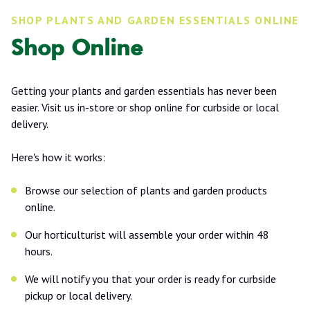
SHOP PLANTS AND GARDEN ESSENTIALS ONLINE
Shop Online
Getting your plants and garden essentials has never been
easier. Visit us in-store or shop online for curbside or local
delivery.
Here's how it works:
Browse our selection of plants and garden products
online.
Our horticulturist will assemble your order within 48
hours.
We will notify you that your order is ready for curbside
pickup or local delivery.