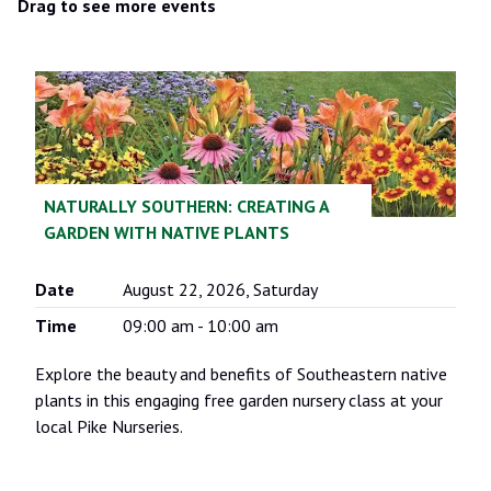
AFTER
BEFORE
Drag to see more events
AFTER
BEFORE
LANDSCAPE DESIGN
BEFORE
BEFORE
BEFORE
AFTER
AFTER
AFTER
AFTER
NATURALLY SOUTHERN: CREATING A
AFTER
AFTER
GARDEN WITH NATIVE PLANTS
AFTER
Date
August 22, 2026, Saturday
Time
09:00 am - 10:00 am
Explore the beauty and benefits of Southeastern native
plants in this engaging free garden nursery class at your
local Pike Nurseries.