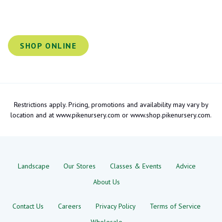
SHOP ONLINE
Restrictions apply. Pricing, promotions and availability may vary by
location and at www.pikenursery.com or www.shop.pikenursery.com.
Landscape
Our Stores
Classes & Events
Advice
About Us
Contact Us
Careers
Privacy Policy
Terms of Service