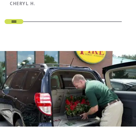
CHERYL H.