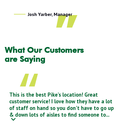
Josh Yarber, Manager
What Our Customers
are Saying
This is the best Pike's location! Great
customer service! I love how they have a lot
of staff on hand so you don't have to go up
& down lots of aisles to find someone to...