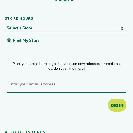
Wholesale
STORE HOURS
Find My Store
Plant your email here to get the latest on new releases, promotions,
garden tips, and more!
Email
DIG IN
ALSO OF INTEREST