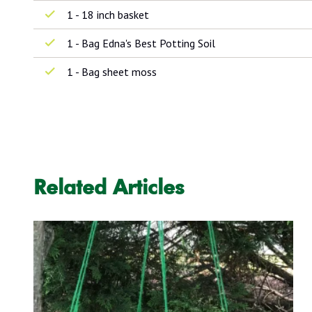
1 - 18 inch basket
1 - Bag Edna's Best Potting Soil
1 - Bag sheet moss
Related Articles