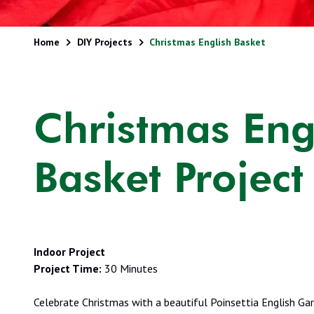
Home
DIY Projects
Christmas English Basket
Christmas Eng
Basket Project
Indoor Project
Project Time:
30 Minutes
Celebrate Christmas with a beautiful Poinsettia English Ga