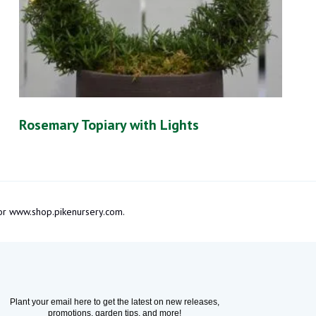
Rosemary Topiary with Lights
m or www.shop.pikenursery.com.
Plant your email here to get the latest on new releases,
promotions, garden tips, and more!