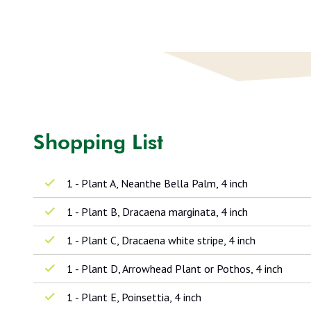
Shopping List
1 - Plant A, Neanthe Bella Palm, 4 inch
1 - Plant B, Dracaena marginata, 4 inch
1 - Plant C, Dracaena white stripe, 4 inch
1 - Plant D, Arrowhead Plant or Pothos, 4 inch
1 - Plant E, Poinsettia, 4 inch