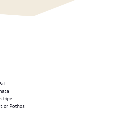
Pal
inata
stripe
nt or Pothos