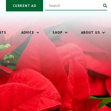
CURRENT AD
NTS
ADVICE
SHOP
ABOUT US