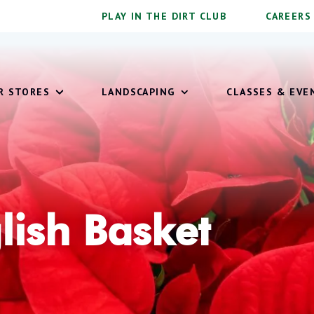
PLAY IN THE DIRT CLUB
CAREERS
OUR STORES
LANDSCAPING
CLASSES & EVE
lish Basket