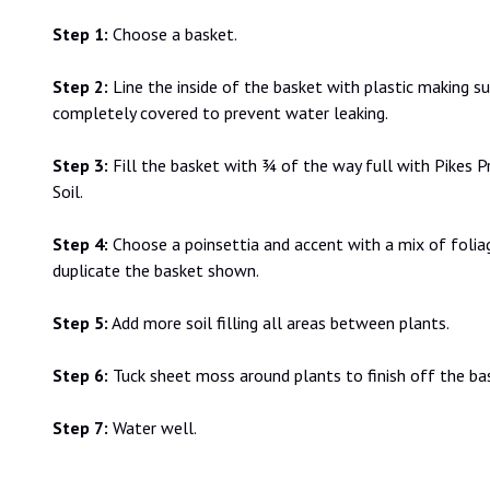
Step 1:
Choose a basket.
Step 2:
Line the inside of the basket with plastic making s
completely covered to prevent water leaking.
Step 3:
Fill the basket with ¾ of the way full with Pikes 
Soil.
Step 4:
Choose a poinsettia and accent with a mix of folia
duplicate the basket shown.
Step 5:
Add more soil filling all areas between plants.
Step 6:
Tuck sheet moss around plants to finish off the ba
Step 7:
Water well.