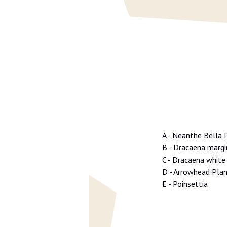
A - Neanthe Bella 
B - Dracaena marg
C - Dracaena white 
D - Arrowhead Pla
E - Poinsettia