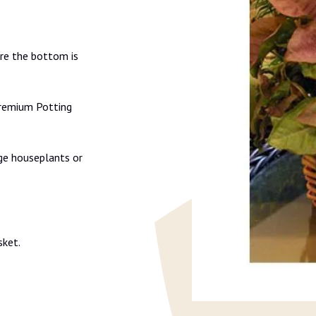
ure the bottom is
Premium Potting
ge houseplants or
sket.