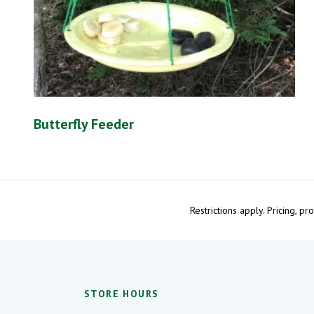
Butterfly Feeder
Restrictions apply. Pricing, 
STORE HOURS