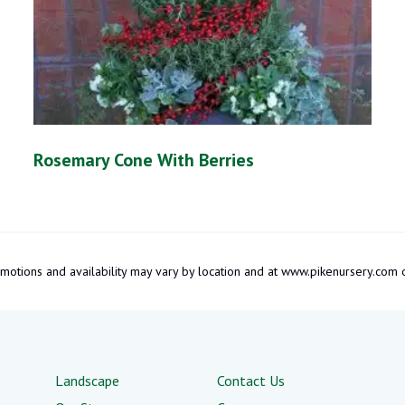
Rosemary Cone With Berries
promotions and availability may vary by location and at www.pikenursery.co
Landscape
Contact Us