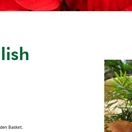
lish
rden Basket.