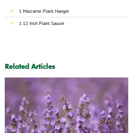
1 Macrame Plant Hanger
1 12 Inch Plant Saucer
Related Articles