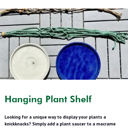
Hanging Plant Shelf
Looking for a unique way to display your plants a
knickknacks? Simply add a plant saucer to a macrame