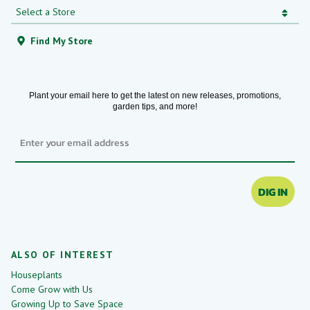
Find My Store
Plant your email here to get the latest on new releases, promotions,
garden tips, and more!
Email
DIG IN
ALSO OF INTEREST
Houseplants
Come Grow with Us
Growing Up to Save Space