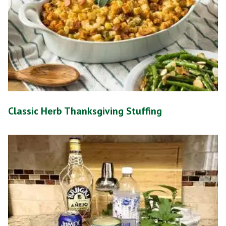
Classic Herb Thanksgiving Stuffing