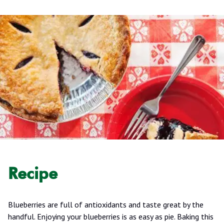
Recipe
Blueberries are full of antioxidants and taste great by the
handful. Enjoying your blueberries is as easy as pie. Baking this