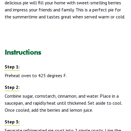
delicious pie will fill your home with sweet-smelling berries
and impress your friends and family. This is a perfect pie for
the summertime and tastes great when served warm or cold.
Instructions
Preheat oven to 425 degrees F.
Combine sugar, cornstarch, cinnamon, and water. Place in a
saucepan, and rapidly heat until thickened. Set aside to cool.
Once cooled, add the berries and lemon juice.
Separate refrigerated pie crust into 2 single crusts. Line the