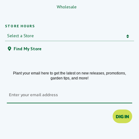
Wholesale
STORE HOURS
Find My Store
Plant your email here to get the latest on new releases, promotions,
garden tips, and more!
Email
DIG IN