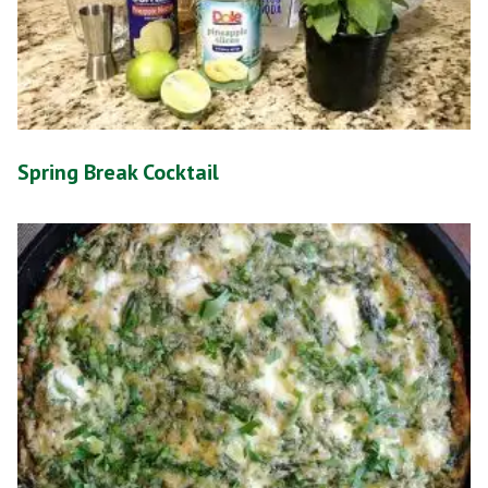
Spring Break Cocktail