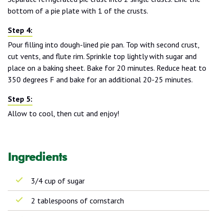
bottom of a pie plate with 1 of the crusts.
Pour filling into dough-lined pie pan. Top with second crust,
cut vents, and flute rim. Sprinkle top lightly with sugar and
place on a baking sheet. Bake for 20 minutes. Reduce heat to
350 degrees F and bake for an additional 20-25 minutes.
Allow to cool, then cut and enjoy!
Ingredients
3/4 cup of sugar
2 tablespoons of cornstarch