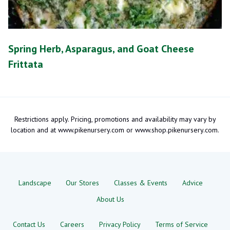
Spring Herb, Asparagus, and Goat Cheese
Frittata
Restrictions apply. Pricing, promotions and availability may vary by
location and at www.pikenursery.com or www.shop.pikenursery.com.
Landscape
Our Stores
Classes & Events
Advice
About Us
Contact Us
Careers
Privacy Policy
Terms of Service