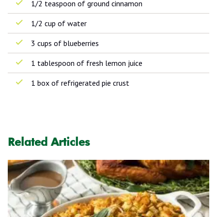
1/2 teaspoon of ground cinnamon
1/2 cup of water
3 cups of blueberries
1 tablespoon of fresh lemon juice
1 box of refrigerated pie crust
Related Articles