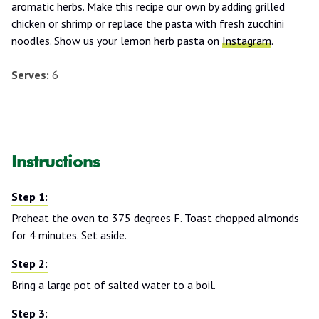
aromatic herbs. Make this recipe our own by adding grilled
chicken or shrimp or replace the pasta with fresh zucchini
noodles. Show us your lemon herb pasta on
Instagram
.
Serves:
6
Instructions
Preheat the oven to 375 degrees F. Toast chopped almonds
for 4 minutes. Set aside.
Bring a large pot of salted water to a boil.