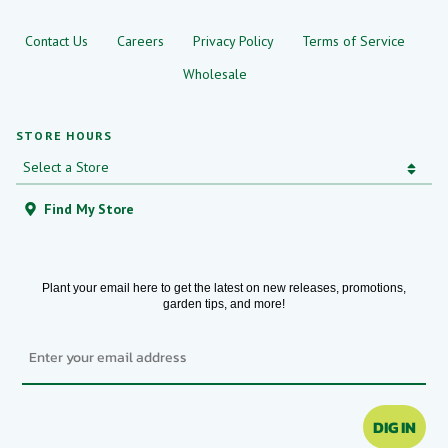
Contact Us
Careers
Privacy Policy
Terms of Service
Wholesale
STORE HOURS
Find My Store
Plant your email here to get the latest on new releases, promotions,
garden tips, and more!
Email
DIG IN