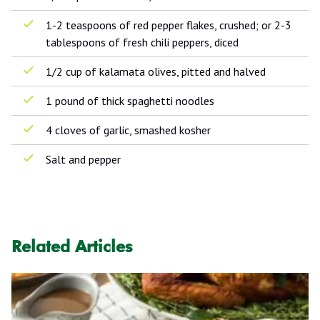
1-2 teaspoons of red pepper flakes, crushed; or 2-3
tablespoons of fresh chili peppers, diced
1/2 cup of kalamata olives, pitted and halved
1 pound of thick spaghetti noodles
4 cloves of garlic, smashed kosher
Salt and pepper
Related Articles