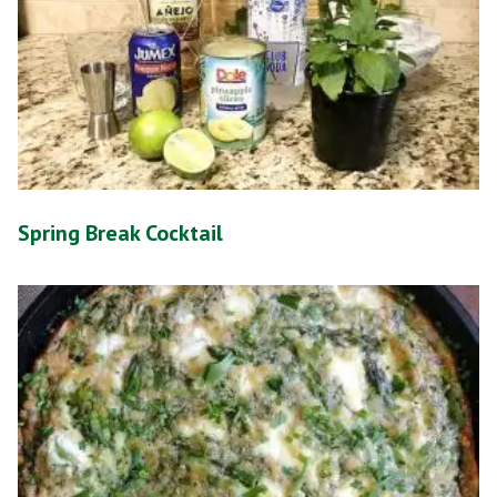
Spring Break Cocktail