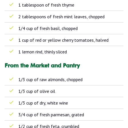
1 tablespoon of fresh thyme
2 tablespoons of fresh mint leaves, chopped
1/4 cup of fresh basil, chopped
1 cup of red or yellow cherry tomatoes, halved
1 lemon rind, thinly sliced
From the Market and Pantry
1/3 cup of raw almonds, chopped
1/3 cup of olive oil
1/3 cup of dry, white wine
3/4 cup of fresh parmesan, grated
1/2 cup of fresh feta, crumbled