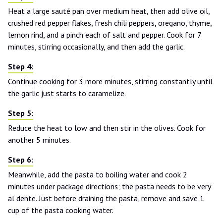
Heat a large sauté pan over medium heat, then add olive oil,
crushed red pepper flakes, fresh chili peppers, oregano, thyme,
lemon rind, and a pinch each of salt and pepper. Cook for 7
minutes, stirring occasionally, and then add the garlic.
Continue cooking for 3 more minutes, stirring constantly until
the garlic just starts to caramelize.
Reduce the heat to low and then stir in the olives. Cook for
another 5 minutes.
Meanwhile, add the pasta to boiling water and cook 2
minutes under package directions; the pasta needs to be very
al dente. Just before draining the pasta, remove and save 1
cup of the pasta cooking water.