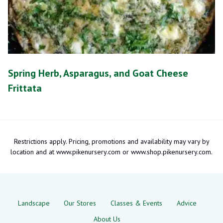
Spring Herb, Asparagus, and Goat Cheese
Frittata
Restrictions apply. Pricing, promotions and availability may vary by
location and at www.pikenursery.com or www.shop.pikenursery.com.
Landscape
Our Stores
Classes & Events
Advice
About Us