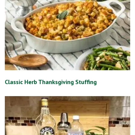
Classic Herb Thanksgiving Stuffing