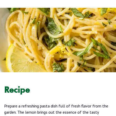
Recipe
Prepare a refreshing pasta dish full of fresh flavor from the
garden. The lemon brings out the essence of the tasty