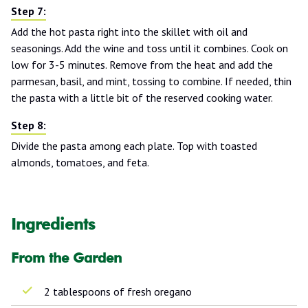
Add the hot pasta right into the skillet with oil and
seasonings. Add the wine and toss until it combines. Cook on
low for 3-5 minutes. Remove from the heat and add the
parmesan, basil, and mint, tossing to combine. If needed, thin
the pasta with a little bit of the reserved cooking water.
Divide the pasta among each plate. Top with toasted
almonds, tomatoes, and feta.
Ingredients
From the Garden
2 tablespoons of fresh oregano