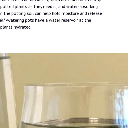
potted plants as they need it, and water-absorbing
in the potting soil can help hold moisture and release
Self-watering pots have a water reservoir at the
plants hydrated.