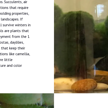
s. Succulents, air
ions that require
holding properties,
 landscapes. If
l survive winters in
als are plants that
joyment from the 1
stas, daylilies,
 that keep their
tions like camellia,
re little
ture and color