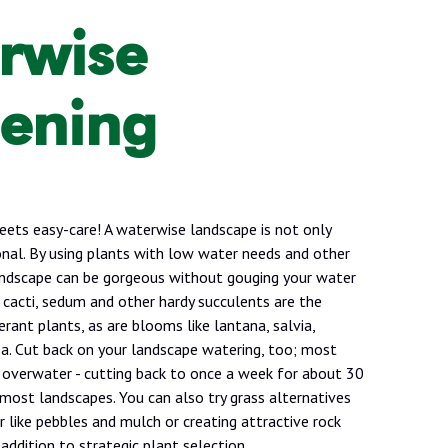
rwise
ening
eets easy-care! A waterwise landscape is not only
tional. By using plants with low water needs and other
landscape can be gorgeous without gouging your water
a, cacti, sedum and other hardy succulents are the
rant plants, as are blooms like lantana, salvia,
ea. Cut back on your landscape watering, too; most
verwater - cutting back to once a week for about 30
 most landscapes. You can also try grass alternatives
 like pebbles and mulch or creating attractive rock
addition to strategic plant selection.