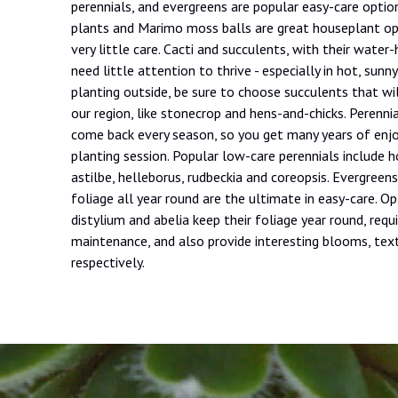
perennials, and evergreens are popular easy-care option
plants and Marimo moss balls are great houseplant opt
very little care. Cacti and succulents, with their water-
need little attention to thrive - especially in hot, sunny
planting outside, be sure to choose succulents that wil
our region, like stonecrop and hens-and-chicks. Perenni
come back every season, so you get many years of en
planting session. Popular low-care perennials include ho
astilbe, helleborus, rudbeckia and coreopsis. Evergreens
foliage all year round are the ultimate in easy-care. Op
distylium and abelia keep their foliage year round, requi
maintenance, and also provide interesting blooms, tex
respectively.