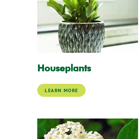
Houseplants
LEARN MORE