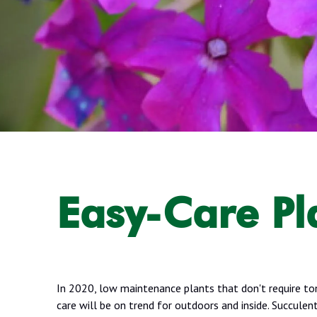
Easy-Care Pl
In 2020, low maintenance plants that don't require to
care will be on trend for outdoors and inside. Succulent