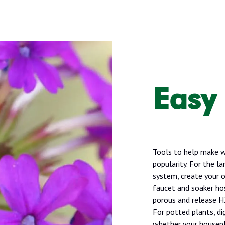
Easy
Tools to help make wa
popularity. For the la
system, create your 
faucet and soaker ho
porous and release H2
For potted plants, di
whether your housepl