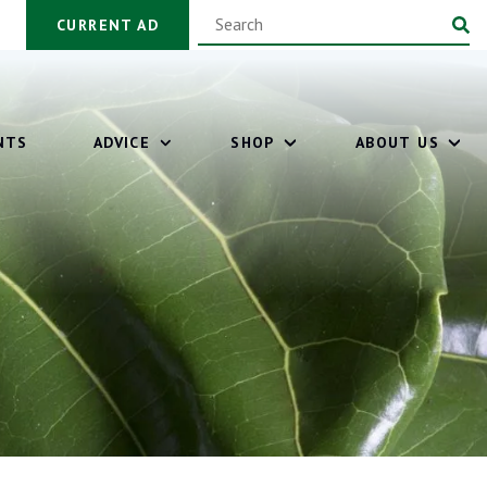
CURRENT AD
NTS
ADVICE
SHOP
ABOUT US