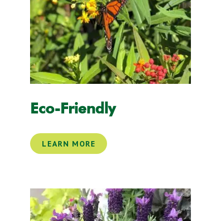
Eco-Friendly
LEARN MORE