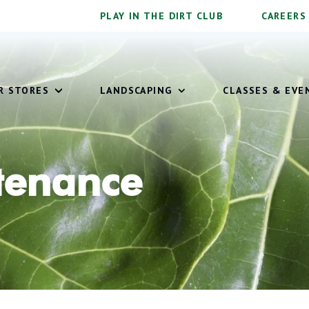
PLAY IN THE DIRT CLUB
CAREERS
OUR STORES
LANDSCAPING
CLASSES & EVE
tenance