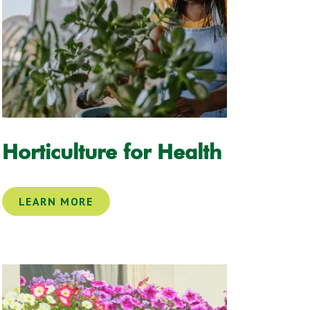
Horticulture for Health
LEARN MORE