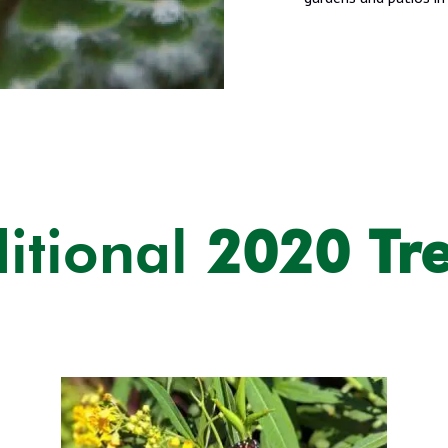
itional
2020 Tr