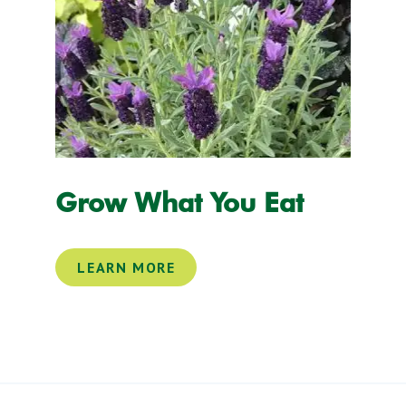
Grow What You Eat
LEARN MORE