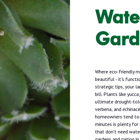
Wate
Gard
Where eco-friendly m
beautiful - it's func
strategic tips, your 
bill. Plants like yucc
ultimate drought-tole
verbena, and echinac
homeowners tend to o
minutes is plenty for
that don't need water
gardens and patios in 