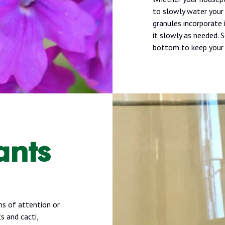
to slowly water your 
granules incorporate 
it slowly as needed. 
bottom to keep your 
ants
ns of attention or
s and cacti,