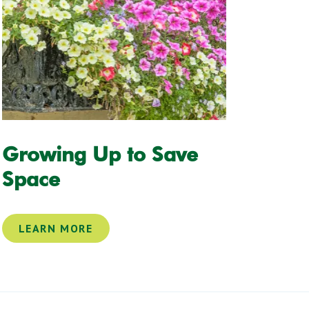
Growing Up to Save
Space
LEARN MORE