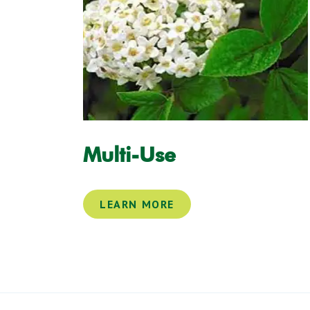
Multi-Use
LEARN MORE