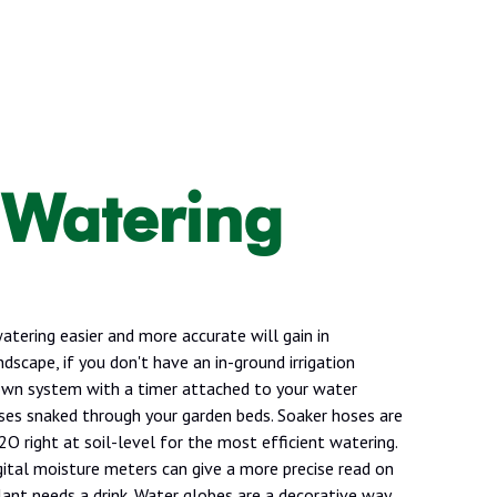
 Watering
tering easier and more accurate will gain in
ndscape, if you don't have an in-ground irrigation
own system with a timer attached to your water
ses snaked through your garden beds. Soaker hoses are
O right at soil-level for the most efficient watering.
gital moisture meters can give a more precise read on
ant needs a drink. Water globes are a decorative way