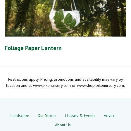
Foliage Paper Lantern
Restrictions apply. Pricing, promotions and availability may vary by
location and at www.pikenursery.com or www.shop.pikenursery.com.
Landscape
Our Stores
Classes & Events
Advice
About Us