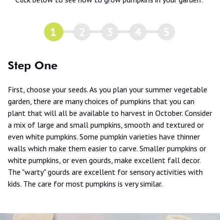
1
2
3
4
5
Step One
First, choose your seeds. As you plan your summer vegetable
garden, there are many choices of pumpkins that you can
plant that will all be available to harvest in October. Consider
a mix of large and small pumpkins, smooth and textured or
even white pumpkins. Some pumpkin varieties have thinner
walls which make them easier to carve. Smaller pumpkins or
white pumpkins, or even gourds, make excellent fall decor.
The "warty" gourds are excellent for sensory activities with
kids. The care for most pumpkins is very similar.