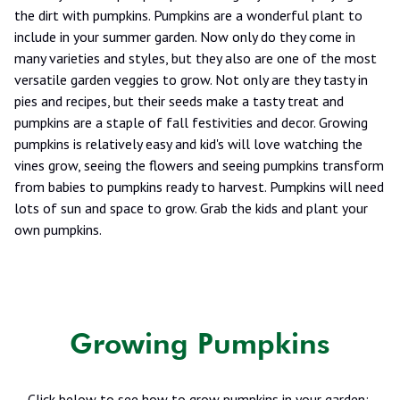
the dirt with pumpkins. Pumpkins are a wonderful plant to
include in your summer garden. Now only do they come in
many varieties and styles, but they also are one of the most
versatile garden veggies to grow. Not only are they tasty in
pies and recipes, but their seeds make a tasty treat and
pumpkins are a staple of fall festivities and decor. Growing
pumpkins is relatively easy and kid's will love watching the
vines grow, seeing the flowers and seeing pumpkins transform
from babies to pumpkins ready to harvest. Pumpkins will need
lots of sun and space to grow. Grab the kids and plant your
own pumpkins.
Growing Pumpkins
Click below to see how to grow pumpkins in your garden: