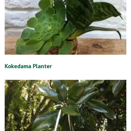
Kokedama Planter