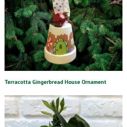
Terracotta Gingerbread House Ornament