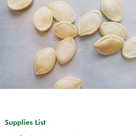
Supplies List