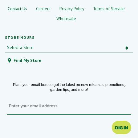
Contact Us
Careers
Privacy Policy
Terms of Service
Wholesale
STORE HOURS
Find My Store
Plant your email here to get the latest on new releases, promotions,
garden tips, and more!
Email
DIG IN