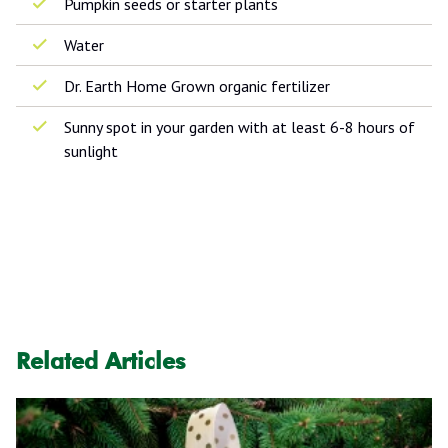
Pumpkin seeds or starter plants
Water
Dr. Earth Home Grown organic fertilizer
Sunny spot in your garden with at least 6-8 hours of
sunlight
Related Articles