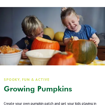
SPOOKY, FUN & ACTIVE
Growing Pumpkins
Create your own pumpkin patch and get your kids playing in