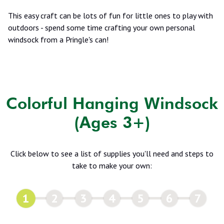
This easy craft can be lots of fun for little ones to play with
outdoors - spend some time crafting your own personal
windsock from a Pringle's can!
Colorful Hanging Windsock
(Ages 3+)
Click below to see a list of supplies you'll need and steps to
take to make your own:
1
2
3
4
5
6
7