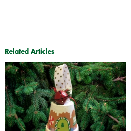
Related Articles