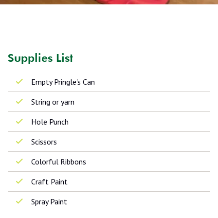
Supplies List
Empty Pringle's Can
String or yarn
Hole Punch
Scissors
Colorful Ribbons
Craft Paint
Spray Paint