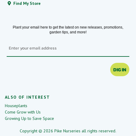
Find My Store
Plant your email here to get the latest on new releases, promotions,
garden tips, and more!
Email
DIG IN
ALSO OF INTEREST
Houseplants
Come Grow with Us
Growing Up to Save Space
Copyright © 2026 Pike Nurseries all rights reserved.