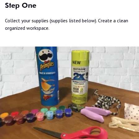
Step One
Collect your supplies (supplies listed below). Create a clean
organized workspace.