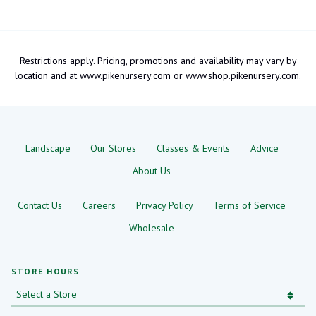
Restrictions apply. Pricing, promotions and availability may vary by
location and at www.pikenursery.com or www.shop.pikenursery.com.
Landscape
Our Stores
Classes & Events
Advice
About Us
Contact Us
Careers
Privacy Policy
Terms of Service
Wholesale
STORE HOURS