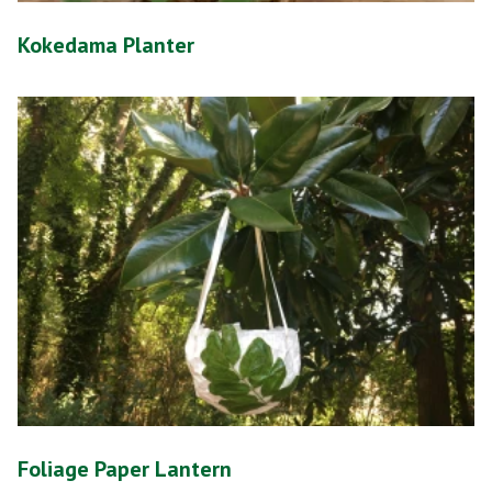
Kokedama Planter
Foliage Paper Lantern