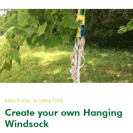
PRACTICAL & CREATIVE
Create your own Hanging
Windsock