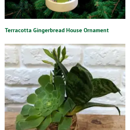
Terracotta Gingerbread House Ornament