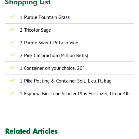
Shopping List
1 Purple Fountain Grass
2 Tricolor Sage
2 Purple Sweet Potato Vine
2 Pink Calibrachoa (Million Bells)
1 Container on your choice, 20"
1 Pike Potting & Container Soil, 1 cu. ft. bag
1 Espoma Bio-Tone Starter Plus Fertilizer, 1lb or 4lb
Related Articles