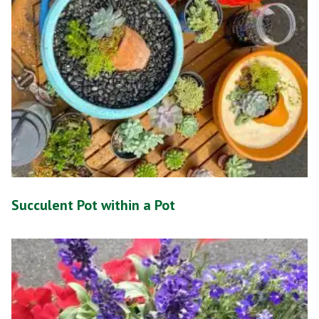
Succulent Pot within a Pot