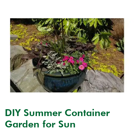
DIY Summer Container
Garden for Sun