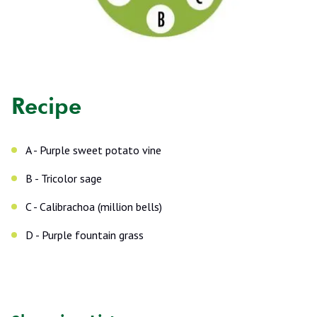
Recipe
A - Purple sweet potato vine
B - Tricolor sage
C - Calibrachoa (million bells)
D - Purple fountain grass