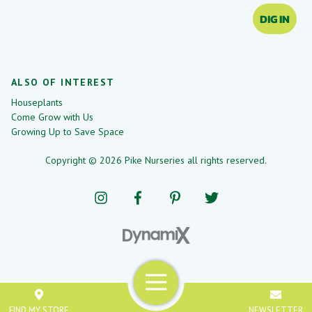
DIG IN
ALSO OF INTEREST
Houseplants
Come Grow with Us
Growing Up to Save Space
Copyright © 2026 Pike Nurseries all rights reserved.
Menu
FIND MY STORE
NEWSLETTER