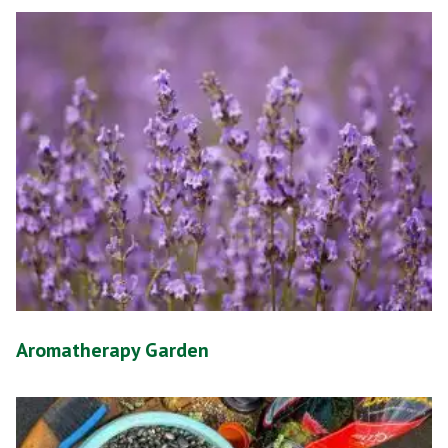
Aromatherapy Garden