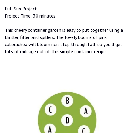
Full Sun Project
Project Time: 30 minutes
This cheery container garden is easy to put together using a
thriller, filler, and spillers. The lovely booms of pink
calibrachoa will bloom non-stop through fall, so you'll get
lots of mileage out of this simple container recipe.