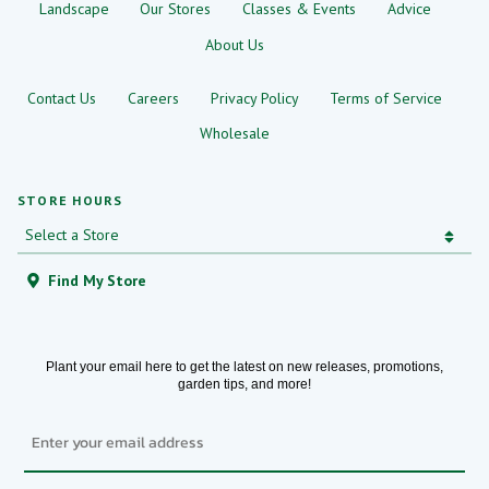
Landscape
Our Stores
Classes & Events
Advice
About Us
Contact Us
Careers
Privacy Policy
Terms of Service
Wholesale
STORE HOURS
Find My Store
Plant your email here to get the latest on new releases, promotions,
garden tips, and more!
Email