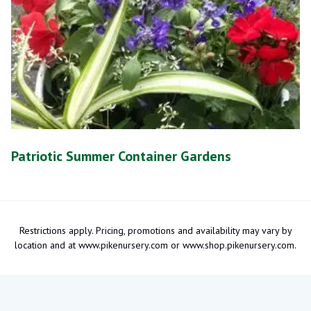
Patriotic Summer Container Gardens
Restrictions apply. Pricing, promotions and availability may vary by
location and at www.pikenursery.com or www.shop.pikenursery.com.